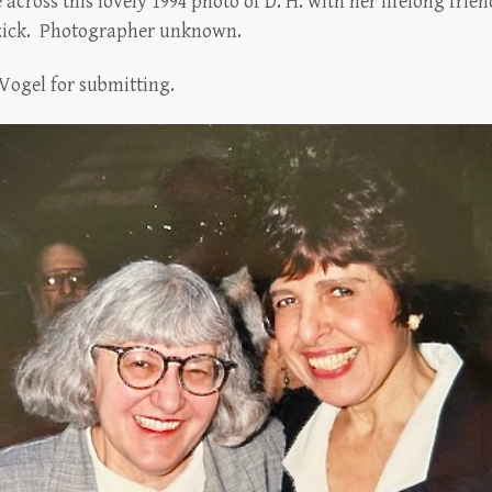
across this lovely 1994 photo of D. H. with her lifelong fri
Ozick. Photographer unknown.
Vogel for submitting.