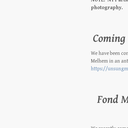
photography.
Coming 
We have been cont
Melhem in an ant
https://unsungm
Fond 