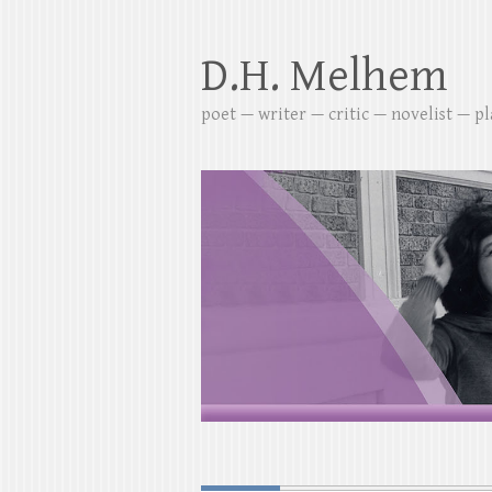
D.H. Melhem
poet — writer — critic — novelist — p