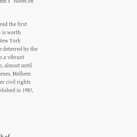
em’s “Notes on
ed the first
 is worth
 “New York
e deterred by the
so a vibrant
o, almost until
g ones. Melhem
r civil rights
lished in 1987,
k of