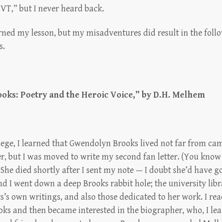
VT,” but I never heard back.
rned my lesson, but my misadventures did result in the foll
s.
ks: Poetry and the Heroic Voice,”
by D.H. Melhem
lege, I learned that Gwendolyn Brooks lived not far from cam
r, but I was moved to write my second fan letter. (You know
 She died shortly after I sent my note — I doubt she’d have go
And I went down a deep Brooks rabbit hole; the university lib
s’s own writings, and also those dedicated to her work. I r
ks and then became interested in the biographer, who, I lea