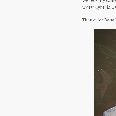
We recently came 
writer Cynthia 
Thanks for Dana 