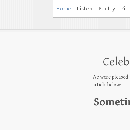
Home
Listen
Poetry
Fic
Celeb
We were pleased 
article below:
Sometim