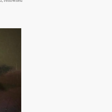
end, renowned