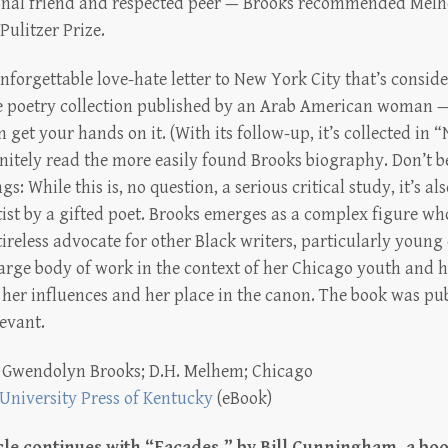
onal friend and respected peer — Brooks recommended Melh
 Pulitzer Prize.
forgettable love-hate letter to New York City that’s consider
 poetry collection published by an Arab American woman —
n get your hands on it. (With its follow-up, it’s collected in
nitely read the more easily found Brooks biography. Don’t b
: While this is, no question, a serious critical study, it’s al
rtist by a gifted poet. Brooks emerges as a complex figure wh
tireless advocate for other Black writers, particularly youn
large body of work in the context of her Chicago youth and he
 her influences and her place in the canon. The book was pub
levant.
:
Gwendolyn Brooks; D.H. Melhem; Chicago
University Press of Kentucky
(eBook)
le continues with “Facades,”
by Bill Cunningham, a boo