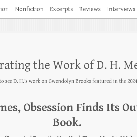
tion
Nonfiction
Excerpts
Reviews
Interviews
rating the Work of D. H. 
to see D. H.’s work on Gwendolyn Brooks featured in the 202
es, Obsession Finds Its Out
Book.