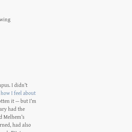
owing
pus. I didn’t
how I feel about
tten it — but I’m
rary had the
ead Melhem’s
rned, had also