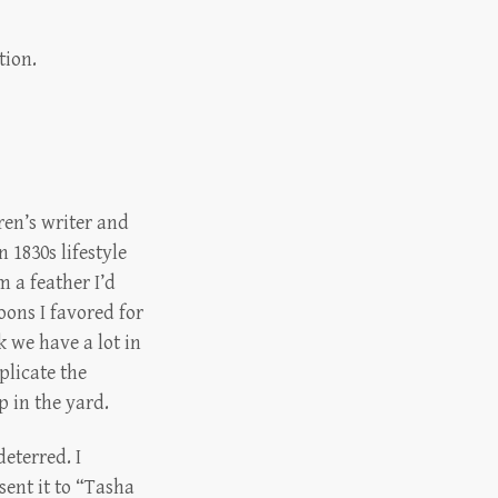
tion.
dren’s writer and
 1830s lifestyle
m a feather I’d
oons I favored for
 we have a lot in
plicate the
 in the yard.
eterred. I
sent it to “Tasha