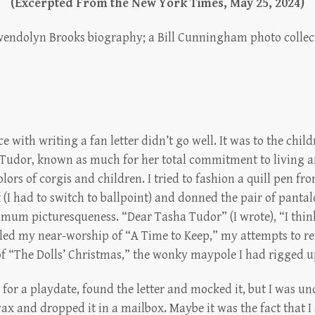
(Excerpted From the New York Times, May 25, 2024)
endolyn Brooks biography; a Bill Cunningham photo collec
e with writing a fan letter didn’t go well. It was to the chil
 Tudor, known as much for her total commitment to living an
lors of corgis and children. I tried to fashion a quill pen fro
 (I had to switch to ballpoint) and donned the pair of pantal
um picturesqueness. “Dear Tasha Tudor” (I wrote), “I think
led my near-worship of “A Time to Keep,” my attempts to re
 “The Dolls’ Christmas,” the wonky maypole I had rigged up
 for a playdate, found the letter and mocked it, but I was und
ax and dropped it in a mailbox. Maybe it was the fact that I 