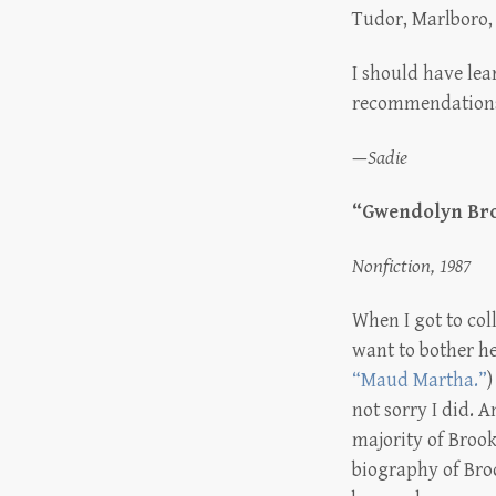
Tudor, Marlboro, 
I should have lea
recommendation
—
Sadie
“Gwendolyn Broo
Nonfiction, 1987
When I got to col
want to bother he
“Maud Martha.”
)
not sorry I did. 
majority of Brook
biography of Broo