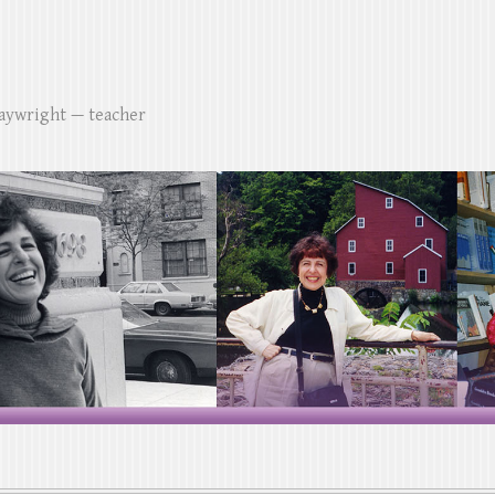
laywright — teacher