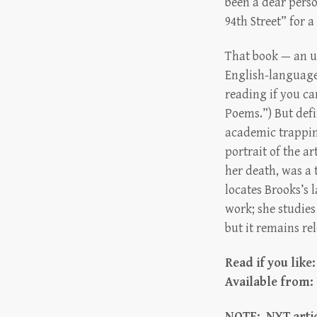
been a dear pers
94th Street” for a
That book — an un
English-language
reading if you ca
Poems.”) But defi
academic trappings
portrait of the a
her death, was a 
locates Brooks’s 
work; she studies
but it remains re
Read if you like
Available from:
NOTE: NYT artic