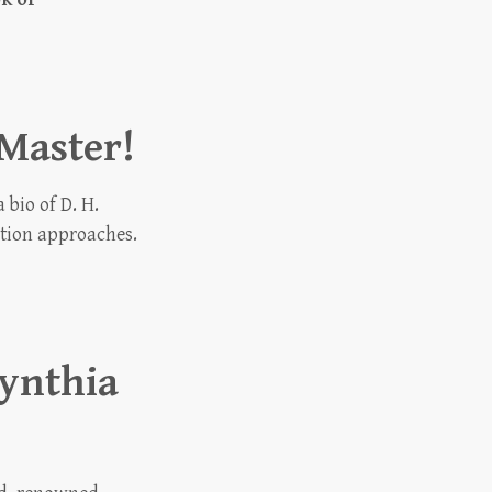
Master!
bio of D. H.
ation approaches.
ynthia