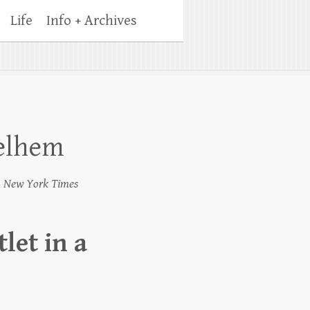
Life
Info + Archives
Melhem
4
New York Times
let in a