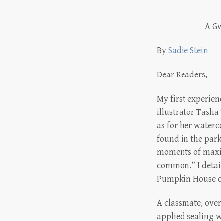
A Gw
By
Sadie Stein
Dear Readers,
My first experienc
illustrator Tasha
as for her waterco
found in the park
moments of maxim
common.” I detai
Pumpkin House of
A classmate, over
applied sealing w