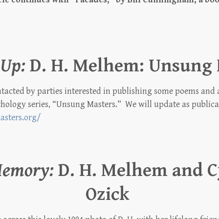
Up:
D. H. Melhem: Unsung 
acted by parties interested in publishing some poems and a 
hology series, “Unsung Masters.” We will update as public
asters.org/
Memory:
D. H. Melhem and C
Ozick