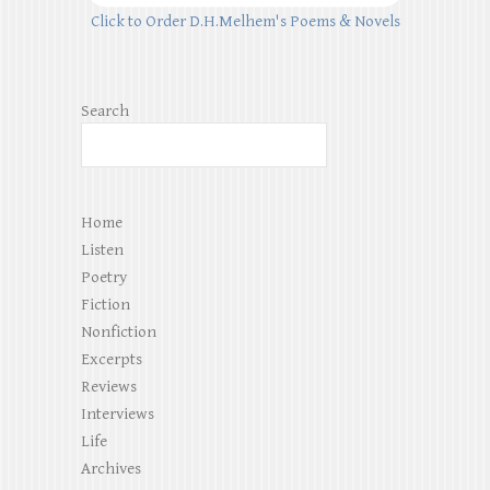
Click to Order D.H.Melhem's Poems & Novels
Search
Home
Listen
Poetry
Fiction
Nonfiction
Excerpts
Reviews
Interviews
Life
Archives