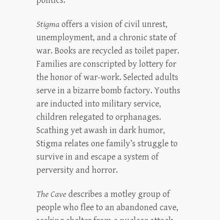
politics.
Stigma
offers a vision of civil unrest,
unemployment, and a chronic state of
war. Books are recycled as toilet paper.
Families are conscripted by lottery for
the honor of war-work. Selected adults
serve in a bizarre bomb factory. Youths
are inducted into military service,
children relegated to orphanages.
Scathing yet awash in dark humor,
Stigma relates one family’s struggle to
survive in and escape a system of
perversity and horror.
The Cave
describes a motley group of
people who flee to an abandoned cave,