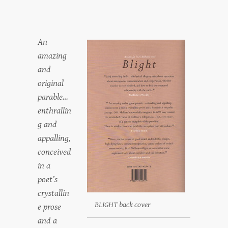
An
amazing
and
original
parable…
enthrallin
g and
appalling,
conceived
in a
poet’s
crystallin
BLIGHT back cover
e prose
and a