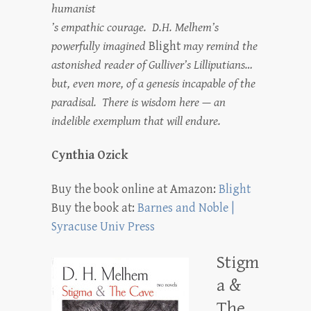
humanist
’s empathic courage. D.H. Melhem’s
powerfully imagined
Blight
may remind the
astonished reader of Gulliver’s Lilliputians…
but, even more, of a genesis incapable of the
paradisal. There is wisdom here — an
indelible exemplum that will endure.
Cynthia Ozick
Buy the book online at Amazon:
Blight
Buy the book at:
Barnes and Noble |
Syracuse Univ Press
Stigm
a &
The