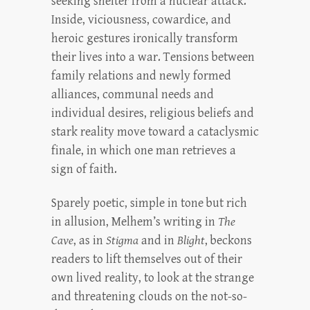
seeking shelter from a nuclear attack.
Inside, viciousness, cowardice, and
heroic gestures ironically transform
their lives into a war. Tensions between
family relations and newly formed
alliances, communal needs and
individual desires, religious beliefs and
stark reality move toward a cataclysmic
finale, in which one man retrieves a
sign of faith.
Sparely poetic, simple in tone but rich
in allusion, Melhem’s writing in
The
Cave
, as in
Stigma
and in
Blight
, beckons
readers to lift themselves out of their
own lived reality, to look at the strange
and threatening clouds on the not-so-