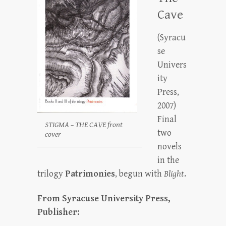
Cave
(Syracu
se
Univers
ity
Press,
2007)
Final
STIGMA – THE CAVE front
two
cover
novels
in the
trilogy
Patrimonies
, begun with
Blight
.
From Syracuse University Press,
Publisher: