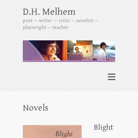
D.H. Melhem
poet — writer — critic — novelist —
playwright — teacher
Novels
Blight