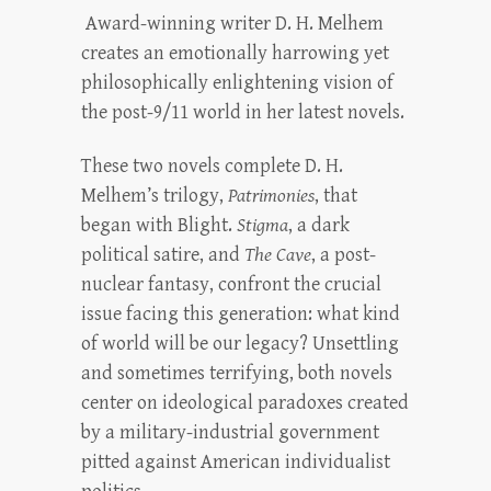
Award-winning writer D. H. Melhem
creates an emotionally harrowing yet
philosophically enlightening vision of
the post-9/11 world in her latest novels.
These two novels complete D. H.
Melhem’s trilogy,
Patrimonies
, that
began with Blight.
Stigma
, a dark
political satire, and
The Cave
, a post-
nuclear fantasy, confront the crucial
issue facing this generation: what kind
of world will be our legacy? Unsettling
and sometimes terrifying, both novels
center on ideological paradoxes created
by a military-industrial government
pitted against American individualist