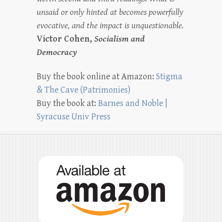
unsaid or only hinted at becomes powerfully
evocative, and the impact is unquestionable.
Victor Cohen,
Socialism and
Democracy
Buy the book online at Amazon:
Stigma
& The Cave (Patrimonies)
Buy the book at:
Barnes and Noble |
Syracuse Univ Press