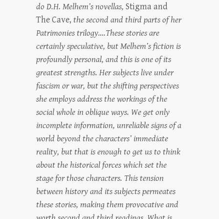
do D.H. Melhem’s novellas,
Stigma and
The Cave,
the second and third parts of her
Patrimonies trilogy….These stories are
certainly speculative, but Melhem’s fiction is
profoundly personal, and this is one of its
greatest strengths. Her subjects live under
fascism or war, but the shifting perspectives
she employs address the workings of the
social whole in oblique ways. We get only
incomplete information, unreliable signs of a
world beyond the characters’ immediate
reality, but that is enough to get us to think
about the historical forces which set the
stage for those characters. This tension
between history and its subjects permeates
these stories, making them provocative and
worth second and third readings. What is