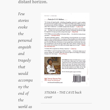
distant horizon.
Few
stories
evoke
the
personal
anguish
and
tragedy
that
would
accompa
ny the
STIGMA – THE CAVE back
end of
cover
the
world as