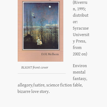
(Riverru
n, 1995;
distribut
or:
Syracuse
Universit
y Press,
from
2002 on)
Environ
BLIGHT front cover
mental
fantasy,
allegory/satire, science fiction fable,
bizarre love story.