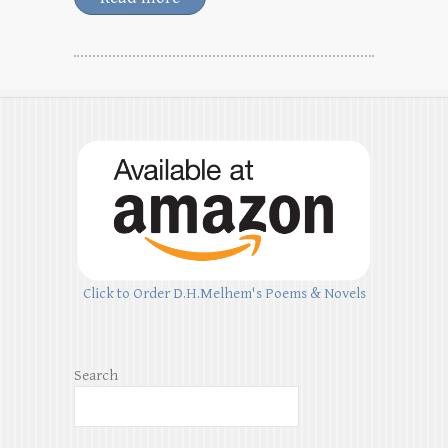
Click to Order D.H.Melhem's Poems & Novels
Search