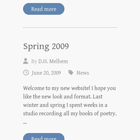
Read more
Spring 2009
By
D.H. Melhem
June 20, 2009
News
Welcome to my new website! I hope you
like the new look and format. Last
winter and spring I spent weeks in a
studio recording all my books of poetry.
…
Read more