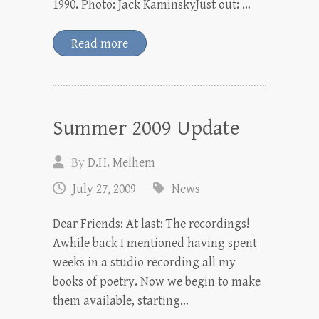
1990. Photo: Jack KaminskyJust out: …
Read more
Summer 2009 Update
By
D.H. Melhem
July 27, 2009
News
Dear Friends: At last: The recordings!
Awhile back I mentioned having spent
weeks in a studio recording all my
books of poetry. Now we begin to make
them available, starting…