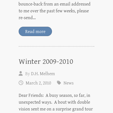
bounce-back from an email addressed
to me over the past few weeks, please
re-send…
Read more
Winter 2009-2010
By
D.H. Melhem
March 2, 2010
News
Dear Friends: A busy season, so far, in
unexpected ways. A bout with double
vision sent me on a surprise grand tour