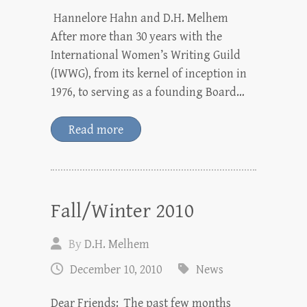
Hannelore Hahn and D.H. Melhem
After more than 30 years with the
International Women’s Writing Guild
(IWWG), from its kernel of inception in
1976, to serving as a founding Board…
Read more
Fall/Winter 2010
By
D.H. Melhem
December 10, 2010
News
Dear Friends: The past few months