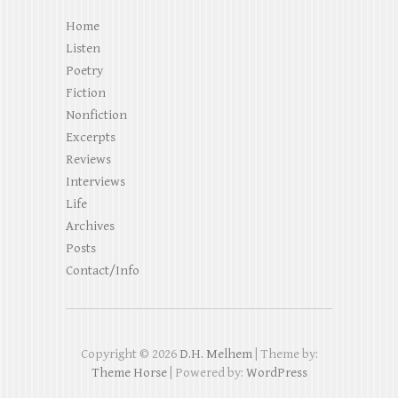
Home
Listen
Poetry
Fiction
Nonfiction
Excerpts
Reviews
Interviews
Life
Archives
Posts
Contact/Info
Copyright © 2026
D.H. Melhem
| Theme by:
Theme Horse
| Powered by:
WordPress