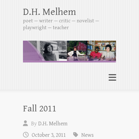
D.H. Melhem
poet — writer — critic — novelist —
playwright — teacher
Fall 2011
By
D.H. Melhem
October 3, 2011
News