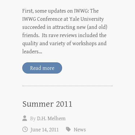
First, some updates on IWWG: The
IWWG Conference at Yale University
succeeded in attracting new (and old)
friends. Its rave reviews included the
quality and variety of workshops and
leaders…
Read more
Summer 2011
By
D.H. Melhem
June 14, 2011
News