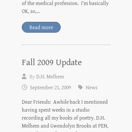
of the medical profession. I’m basically
OK, so,…
Read more
Fall 2009 Update
By
D.H. Melhem
September 21, 2009
News
Dear Friends: Awhile back I mentioned
having spent weeks in a studio
recording all my books of poetry. D.H.
Melhem and Gwendolyn Brooks at PEN,