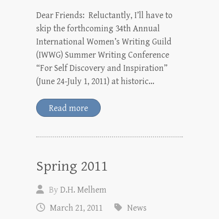
Dear Friends: Reluctantly, I’ll have to
skip the forthcoming 34th Annual
International Women’s Writing Guild
(IWWG) Summer Writing Conference
“For Self Discovery and Inspiration”
(June 24-July 1, 2011) at historic…
Read more
Spring 2011
By
D.H. Melhem
March 21, 2011
News