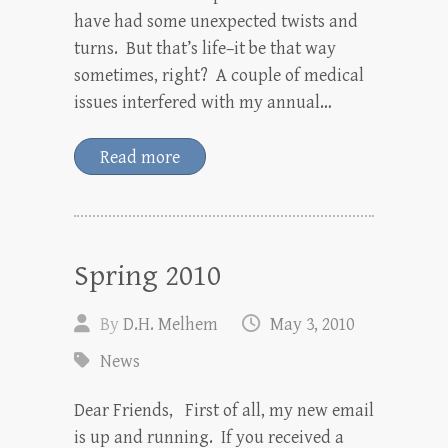
have had some unexpected twists and
turns. But that’s life–it be that way
sometimes, right? A couple of medical
issues interfered with my annual…
Read more
Spring 2010
By
D.H. Melhem
May 3, 2010
News
Dear Friends, First of all, my new email
is up and running. If you received a